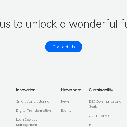
 us to unlock a wonderful f
Contact Us
Innovation
Newsroom
Sustainability
Smart Manufacturing
News
ESG Governance and
Goals
Digital Transformation
Events
Our Initiatives
Lean Operation
Management
Honor