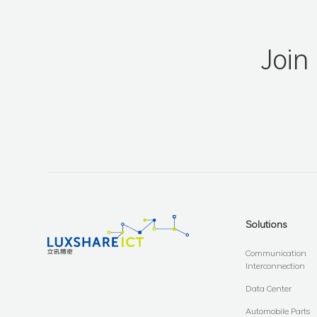
Join
Solutions
Communication
Interconnection
Data Center
Automobile Parts