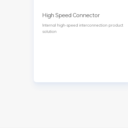
High Speed Connector
Internal high-speed interconnection product
solution