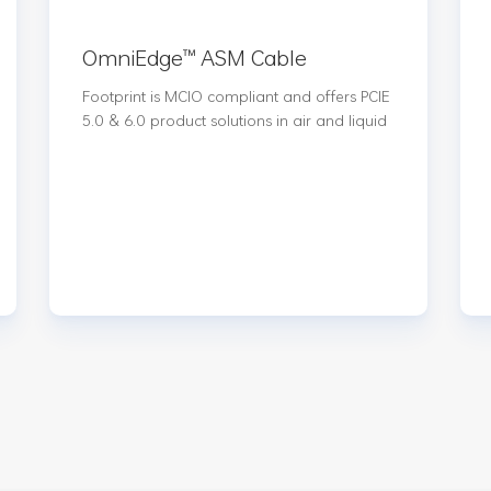
OmniEdge™️ ASM Cable
Footprint is MCIO compliant and offers PCIE
5.0 & 6.0 product solutions in air and liquid