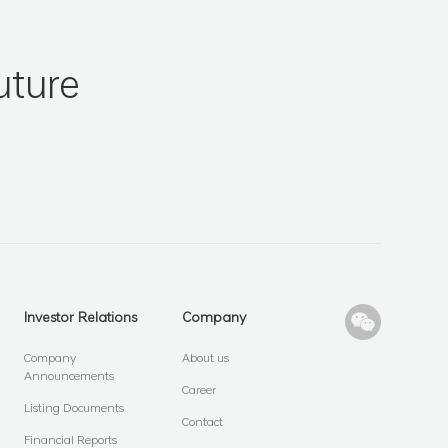
uture
Investor Relations
Company
Company
About us
Announcements
Career
Listing Documents
Contact
Financial Reports