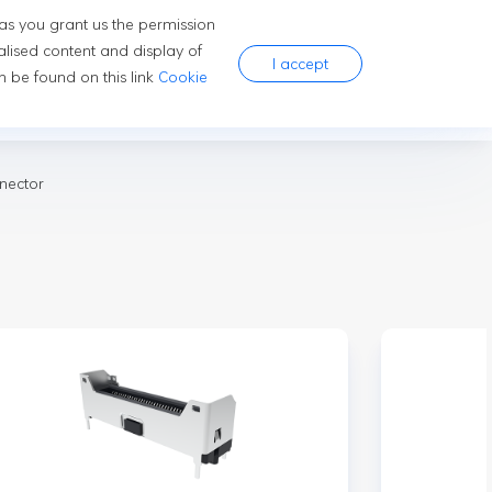
 as you grant us the permission
ns
Company
Careers
alised content and display of
I accept
 be found on this link
Cookie
mer Electronics
nector