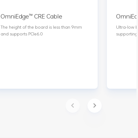
OmniEdge™️ CRE Cable
OmniEdg
The height of the board is less than 9mm
Ultra-low 
and supports PCIe6.0
supporting