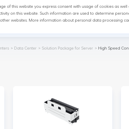
usage of this website you express consent with usage of cookies as well
novation
Newsroom
Sustainability
Investor Relatio
tivity on this website. Such information are used to determine person
 other websites. More information about personal data processing can
mmunications and Data Centers
Automobile Parts
Consu
nters
Data Center
Solution Package for Server
High Speed Con