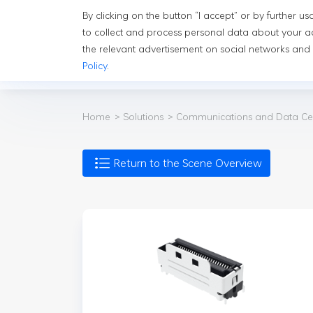
By clicking on the button “I accept” or by further 
Solutions
In
to collect and process personal data about your ac
the relevant advertisement on social networks and
Policy
.
Solutions
Co
Home
Solutions
Communications and Data Ce
Return to the Scene Overview