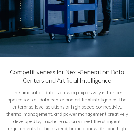
Competitiveness for Next-Generation Data
Centers and Artificial Intelligence
The amount of data is growing explosively in frontier
applications of data center and artificial intelligence. The
enterprise-level solutions of high-speed connectivity,
thermal management, and power management creatively
developed by Luxshare not only meet the stringent
requirements for high speed, broad bandwidth, and high