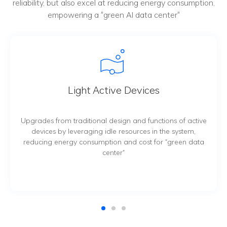
reliability, but also excel at reducing energy consumption,
empowering a "green AI data center"
s
Thermal Management
tions of active
Data center-oriented thermal management s
 the system,
being constantly innovated and developed
or "green data
PUE value of data center comprehensivel
efficient cooling mechanism and precis
management, and thus lowering data c
operational cost