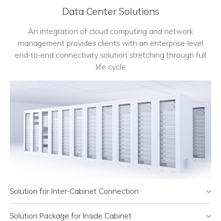
Data Center Solutions
An integration of cloud computing and network
management provides clients with an enterprise-level
end-to-end connectivity solution stretching through full
life cycle
Solution for Inter-Cabinet Connection
Solution Package for Inside Cabinet