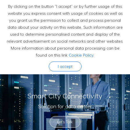
By clicking on the button “I accept” or by further usage of this
website you express consent with usage of cookies as well as
you grant us the permission to collect and process personal
Solutions
data about your activity on this website. Such information are
used to determine personalised content and display of the
relevant advertisement on social networks and other websites.
More information about personal data processing can be
found on this link
Cookie Policy
.
I accept
Smart City Connectivity
Solution for data center
Let's Talk