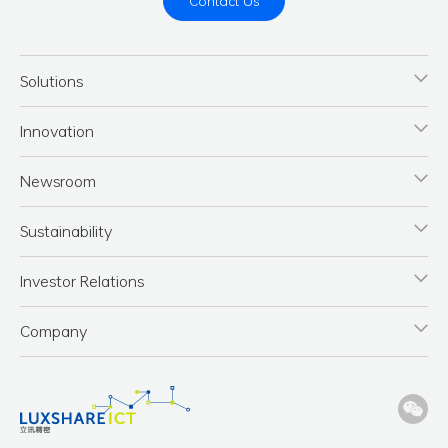
Contact Us
Solutions
Innovation
Newsroom
Sustainability
Investor Relations
Company