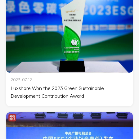
2023-07-12
Luxshare Won the 2023 Green Sustainable
Development Contribution Award