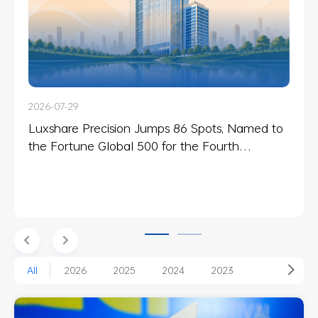
2026-07-29
2025-07-21
Luxshare Precision Jumps 86 Spots, Named to
Luxshare Precision Celebrates Cross-Cultural
the Fortune Global 500 for the Fourth
Unity Through the “Luxshare Cup” Global
Consecutive Year
Relay
All
2026
2025
2024
2023
2022
2018
2017
2014