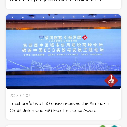
Disclosure Excellence.'
2023-01-07
Luxshare 's two ESG cases received the Xinhuaxin
Credit Jinlan Cup ESG Excellent Case Award.