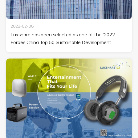
2023-02-08
Luxshare has been selected as one of the '2022
Forbes China Top 50 Sustainable Development
Industrial Enterprises.'