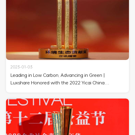
2023-01-03
Leading in Low Carbon, Advancing in Green |
Luxshare Honored with the 2022 Yicai China
Corporate Social Responsibility List Environmental
Ecological Contribution Award