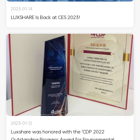
2023-01-14
LUXSHARE Is Back at CES 2023!
2023-01-12
Luxshare was honored with the 'CDP 2022
Outstanding Progress Award for Environmental