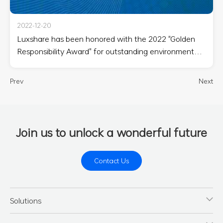
2022-12-20
Luxshare has been honored with the 2022 "Golden
Responsibility Award" for outstanding environmental
responsibility
Prev
Next
Join us to unlock a wonderful future
Contact Us
Solutions