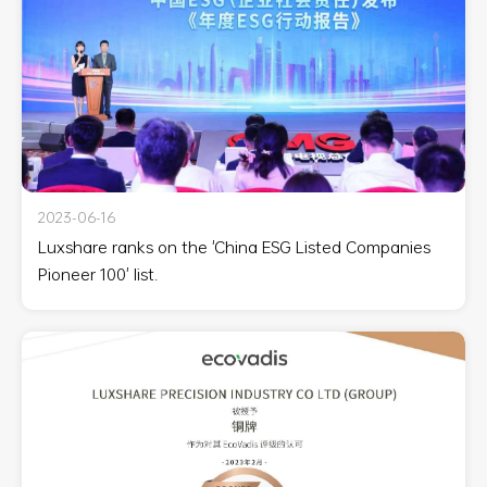
2023-06-16
Luxshare ranks on the 'China ESG Listed Companies
Pioneer 100' list.