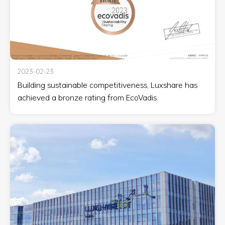
2023-02-23
Building sustainable competitiveness, Luxshare has
achieved a bronze rating from EcoVadis.