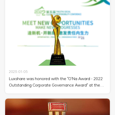
2023-01-05
Luxshare was honored with the "O'Na Award - 2022
Outstanding Corporate Governance Award" at the
Fifth Social Responsibility Conference