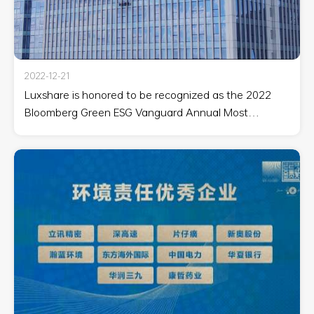
2022-12-21
Luxshare is honored to be recognized as the 2022
Bloomberg Green ESG Vanguard Annual Most
Watched Corporate Vanguard