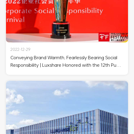
2022-12-29
Conveying Brand Warmth, Fearlessly Bearing Social
Responsibility | Luxshare Honored with the 12th Public
Welfare Festival '2022 Annual Responsible Brand
Award'