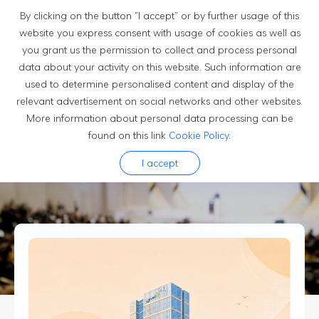
By clicking on the button “I accept” or by further usage of this
website you express consent with usage of cookies as well as
you grant us the permission to collect and process personal
Newsroom
data about your activity on this website. Such information are
used to determine personalised content and display of the
relevant advertisement on social networks and other websites.
More information about personal data processing can be
News
found on this link
Cookie Policy
.
Luxshare's official news dipatches help you stay updated
I accept
to current events