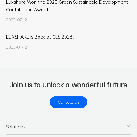
Luxshare Won the 2023 Green Sustainable Development
Contribution Award
2023-07-12
LUXSHARE Is Back at CES 2023!
2023-01-12
Join us to unlock a wonderful future
Contact Us
Solutions