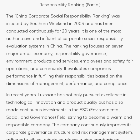
Responsibility Ranking (Partial)
The "China Corporate Social Responsibility Ranking" was
initiated by Southern Weekend in 2003 and has been
conducted continuously for 20 years. It is one of the most
authoritative and influential corporate social responsibility
evaluation systems in China. The ranking focuses on seven
major areas: economy, responsibility governance,
environment, products and services, employees and safety, fair
operations, and community. It evaluates companies'
performance in fulfilling their responsibilities based on the
dimensions of management, performance, and compliance.
In recent years, Luxshare has not only pursued excellence in
technological innovation and product quality but has also
made continuous investments in the ESG (Environmental,
Social, and Governance) field, striving to become a warm and
responsible company. The company continuously improves its
corporate governance structure and risk management system,
adheres to ethical principles, places a high emphasis on