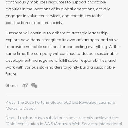
continuously mobilizes resources to support charitable
activities in the locations of its global operations, actively
engages in volunteer services, and contributes to the
construction of a better society.
Luxshare will continue to adhere to strategic leadership,
explore new ideas, strengthen its own advantages, and strive
to provide valuable solutions for connecting everything. At the
same time, the company will continue to deepen sustainable
development management, fulfill social responsibilities, and
work with various stakeholders to jointly build a sustainable
future.
Share：
Prev：The 2023 Fortune Global 500 List Revealed, Luxshare
Makes its Debut!
Next：Luxshare's two subsidiaries have recently achieved the
"Gold" certification in AWS (Amazon Web Services) International