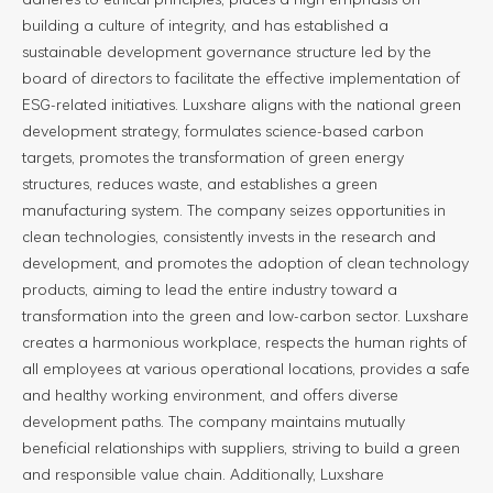
building a culture of integrity, and has established a
sustainable development governance structure led by the
board of directors to facilitate the effective implementation of
ESG-related initiatives. Luxshare aligns with the national green
development strategy, formulates science-based carbon
targets, promotes the transformation of green energy
structures, reduces waste, and establishes a green
manufacturing system. The company seizes opportunities in
clean technologies, consistently invests in the research and
development, and promotes the adoption of clean technology
products, aiming to lead the entire industry toward a
transformation into the green and low-carbon sector. Luxshare
creates a harmonious workplace, respects the human rights of
all employees at various operational locations, provides a safe
and healthy working environment, and offers diverse
development paths. The company maintains mutually
beneficial relationships with suppliers, striving to build a green
and responsible value chain. Additionally, Luxshare