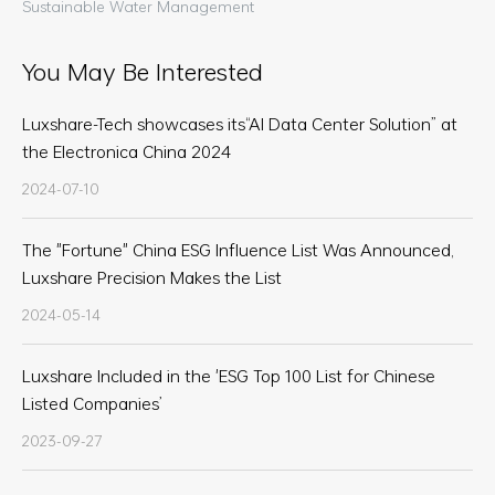
Sustainable Water Management
You May Be Interested
Luxshare-Tech showcases its“AI Data Center Solution” at
the Electronica China 2024
2024-07-10
The "Fortune" China ESG Influence List Was Announced,
Luxshare Precision Makes the List
2024-05-14
Luxshare Included in the 'ESG Top 100 List for Chinese
Listed Companies’
2023-09-27