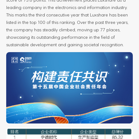
leading company in the electronics and information industry.
This marks the third consecutive year that Luxshare has been
listed in the top 100 of this ranking. Over the past three years,
the company has steadily climbed, moving up 77 places,
showcasing its outstanding performance in the field of
sustainable development and gaining societal recognition.