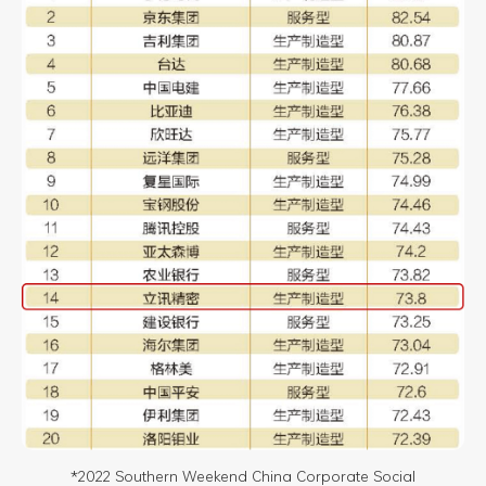
*2022 Southern Weekend China Corporate Social