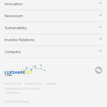
Innovation
Newsroom
Sustainability
Investor Relations
Company
Terms of Use
Cookie Privacy
SiteMap
Copyright © 2024 Luxshare
ICP11045145
Powered by Yongsy