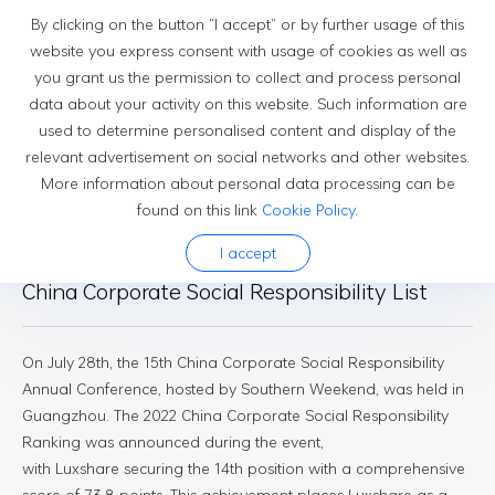
By clicking on the button “I accept” or by further usage of this
website you express consent with usage of cookies as well as
you grant us the permission to collect and process personal
Newsroom
data about your activity on this website. Such information are
used to determine personalised content and display of the
relevant advertisement on social networks and other websites.
More information about personal data processing can be
found on this link
Cookie Policy
.
2023-08-01
I accept
Luxshare Tops the 2022 Southern Weekend
China Corporate Social Responsibility List
On July 28th, the 15th China Corporate Social Responsibility
Annual Conference, hosted by Southern Weekend, was held in
Guangzhou. The 2022 China Corporate Social Responsibility
Ranking was announced during the event,
with Luxshare securing the 14th position with a comprehensive
score of 73.8 points. This achievement places Luxshare as a