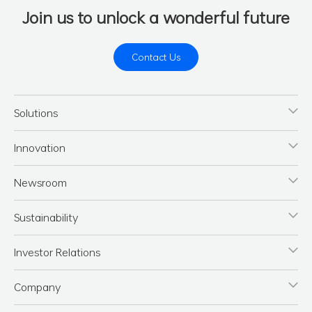
Join us to unlock a wonderful future
Contact Us
Solutions
Innovation
Newsroom
Sustainability
Investor Relations
Company