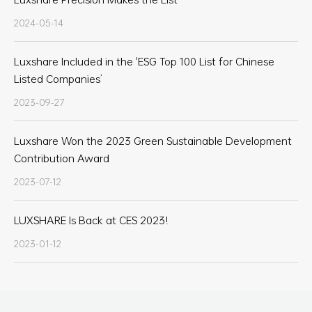
2024-05-14
Luxshare Included in the 'ESG Top 100 List for Chinese
Listed Companies’
2023-09-27
Luxshare Won the 2023 Green Sustainable Development
Contribution Award
2023-07-12
LUXSHARE Is Back at CES 2023!
2023-01-12