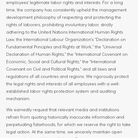
employees' legitimate labor rights and interests. For a long
time, the company has consistently upheld the management
development philosophy of respecting and protecting the
rights of laborers, prohibiting involuntary labor, strictly
adhering to the United Nations International Human Rights
Law, the International Labour Organization's "Declaration on
Fundamental Principles and Rights at Work," the "Universal
Declaration of Human Rights," the "International Covenant on
Economic, Social and Cultural Rights," the "International
Covenant on Civil and Political Rights," and all laws and
regulations of all countries and regions. We rigorously protect
the legal rights and interests of all employees with a well-
established labor rights protection system and auditing
mechanism.
We earnestly request that relevant media and institutions
refrain from quoting historically inaccurate information and
perpetuating falsehoods, for which we reserve the right to take
legal action. At the same time, we sincerely maintain open