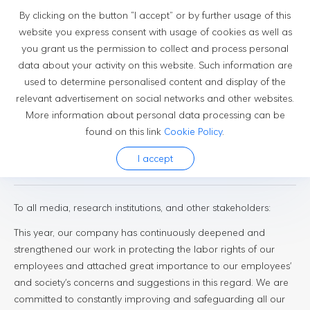
By clicking on the button “I accept” or by further usage of this
website you express consent with usage of cookies as well as
you grant us the permission to collect and process personal
Newsroom
data about your activity on this website. Such information are
used to determine personalised content and display of the
relevant advertisement on social networks and other websites.
More information about personal data processing can be
found on this link
Cookie Policy
.
2025-04-26
I accept
Press Release
To all media, research institutions, and other stakeholders:
This year, our company has continuously deepened and
strengthened our work in protecting the labor rights of our
employees and attached great importance to our employees'
and society's concerns and suggestions in this regard. We are
committed to constantly improving and safeguarding all our