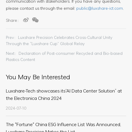
communication with stakeholders. If you have any questions,
please contact us through the email:
public@luxshare-ict.com
.
Share：
Prev：Luxshare Precision Celebrates Cross-Cultural Unity
Through the “Luxshare Cup” Global Relay
Next：Declaration of Post-consumer Recycled and Bio-based
Plastics Content
You May Be Interested
Luxshare-Tech showcases its“AI Data Center Solution” at
the Electronica China 2024
2024-07-10
The "Fortune" China ESG Influence List Was Announced,
Luxshare Precision Makes the List