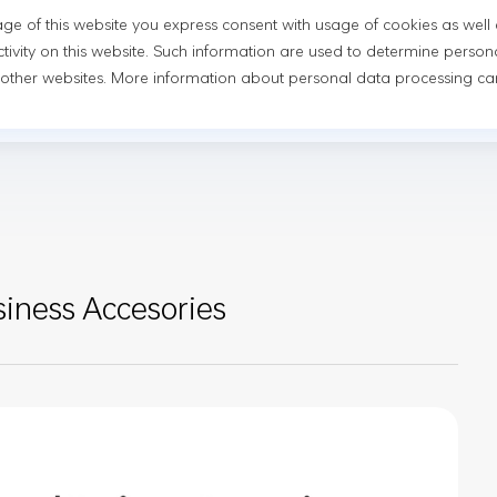
usage of this website you express consent with usage of cookies as well
novation
Newsroom
Sustainability
Investor Relatio
tivity on this website. Such information are used to determine person
 other websites. More information about personal data processing can
Newsroom
News
Events
ness Accesories