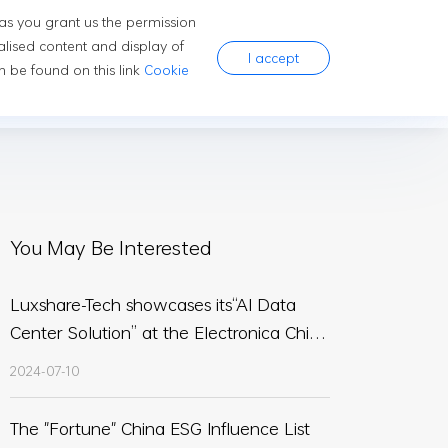
 as you grant us the permission
ns
Company
Careers
alised content and display of
I accept
 be found on this link
Cookie
You May Be Interested
Luxshare-Tech showcases its“AI Data
Center Solution” at the Electronica China
2024
2024-07-10
The "Fortune" China ESG Influence List